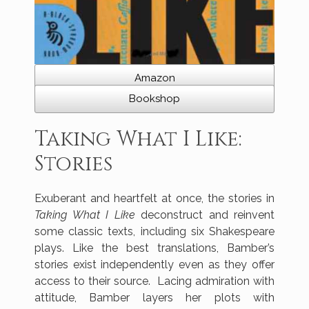
Amazon
Bookshop
Taking What I Like:
Stories
Exuberant and heartfelt at once, the stories in
Taking What I Like
deconstruct and reinvent
some classic texts, including six Shakespeare
plays. Like the best translations, Bamber’s
stories exist independently even as they offer
access to their source. Lacing admiration with
attitude, Bamber layers her plots with