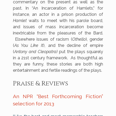
commentary on the present as well as the
past. In “An Incarceration of Hamlets,” for
instance, an actor in a prison production of
Hamlet
waits to meet with his parole board,
and issues of mass incarceration become
inextricable from the pleasures of the Bard.
Elsewhere issues of racism (
Othello
), gender
(
As You Like It
), and the decline of empire
(
Antony and Cleopatra)
put the plays squarely
in a 21st century framework. As thoughtful as
they are funny, these stories are both high
entertainment and fertile readings of the plays.
Praise & Reviews
An NPR “Best Forthcoming Fiction”
selection for 2013