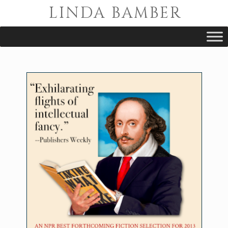
LINDA BAMBER