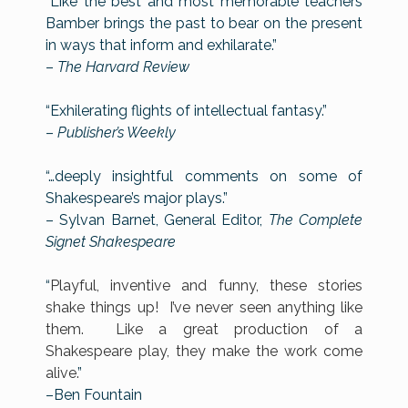
“Like the best and most memorable teachers
Bamber brings the past to bear on the present
in ways that inform and exhilarate.”
–
The Harvard Review
“Exhilerating flights of intellectual fantasy.”
–
Publisher’s Weekly
“…deeply insightful comments on some of
Shakespeare’s major plays.”
– Sylvan Barnet, General Editor,
The Complete
Signet Shakespeare
“
Playful, inventive and funny, these stories
shake things up! I’ve never seen anything like
them. Like a great production of a
Shakespeare play, they make the work come
alive.
”
–Ben Fountain