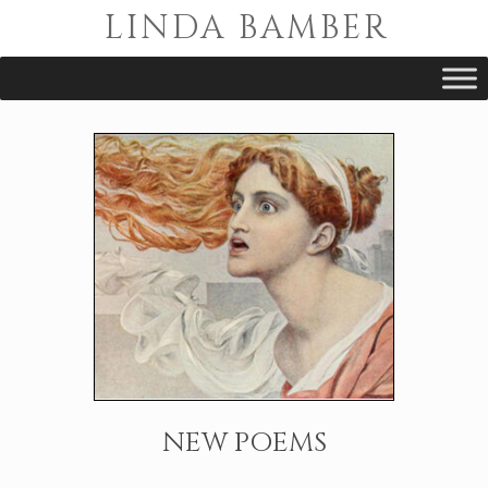
Skip
LINDA BAMBER
to
content
NEW POEMS