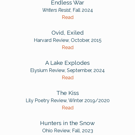
Endless War
Writers Resist
, Fall 2024
Read
Ovid, Exiled
Harvard Review, October, 2015
Read
A Lake Explodes
Elysium Review, September, 2024
Read
The Kiss
Lily Poetry Review, Winter 2019/2020
Read
Hunters in the Snow
Ohio Review, Fall, 2023